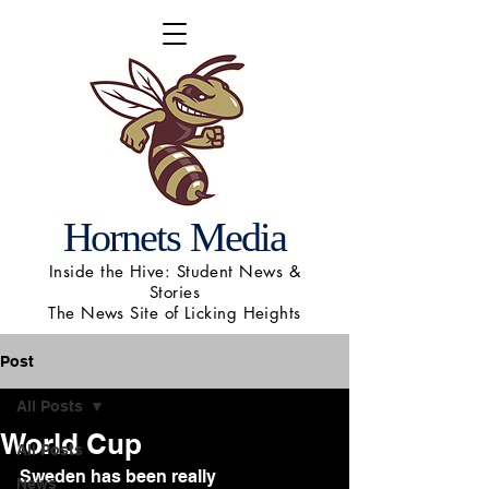
Hornets Media
Inside the Hive: Student News &
Stories
The News Site of Licking Heights
Post
All Posts
World Cup
All Posts
Sweden has been really 
News