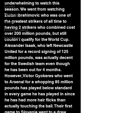
underwhelming to watch this 
Sports
season. We went from watching 
Features
Zlatan Ibrahimovic who was one of 
the greatest strikers of all time to 
Music
having 2 strikers who combined cost 
Entertainment
over 200 million pounds, but still 
Headlines
couldn't qualify for the World Cup. 
Alexander Isaak, who left Newcastle 
United for a record signing of 125 
million pounds, was actually decent 
for the Swedish team even though 
he has been out for 4 months. 
However, Victor Gyokeres who went 
to Arsenal for a whopping 85 million 
pounds has played below standard 
in every game he has played in since 
he has had more hair flicks than 
actually touching the ball. Their first 
game to Slovenia went to a draw 