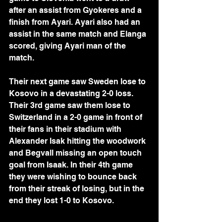
after an assist from Gyokeres and a 
finish from Ayari. Ayari also had an 
assist in the same match and Elanga 
scored, giving Ayari man of the 
match. 
Their next game saw Sweden lose to 
Kosovo in a devastating 2-0 loss. 
Their 3rd game saw them lose to 
Switzerland in a 2-0 game in front of 
their fans in their stadium with 
Alexander Isak hitting the woodwork 
and Begvall missing an open touch 
goal from Isaak. In their 4th game 
they were wishing to bounce back 
from their streak of losing, but in the 
end they lost 1-0 to Kosovo.