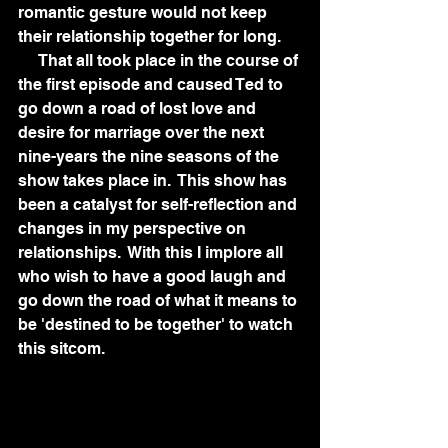
romantic gesture would not keep 
their relationship together for long.
     That all took place in the course of 
the first episode and caused Ted to 
go down a road of lost love and 
desire for marriage over the next 
nine-years the nine seasons of the 
show takes place in.  This show has 
been a catalyst for self-reflection and 
changes in my perspective on 
relationships.  With this I implore all 
who wish to have a good laugh and 
go down the road of what it means to 
be 'destined to be together' to watch 
this sitcom.