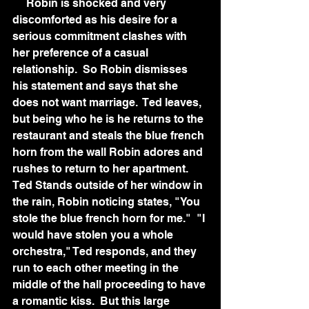
     Robin is shocked and very 
discomforted as his desire for a 
serious commitment clashes with 
her preference of a casual 
relationship.  So Robin dismisses 
his statement and says that she 
does not want marriage.  Ted leaves, 
but being who he is he returns to the 
restaurant and steals the blue french 
horn from the wall Robin adores and 
rushes to return to her apartment.  
Ted Stands outside of her window in 
the rain, Robin noticing states, "You 
stole the blue french horn for me."  "I 
would have stolen you a whole 
orchestra," Ted responds, and they 
run to each other meeting in the 
middle of the hall proceeding to have 
a romantic kiss.  But this large 