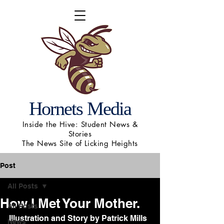
Hornets Media
Inside the Hive: Student News &
Stories
The News Site of Licking Heights
Post
All Posts
How I Met Your Mother.
All Posts
Illustration and Story by Patrick Mills
News