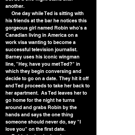
another.  
     One day while Ted is sitting with 
his friends at the bar he notices this 
gorgeous girl named Robin who's a 
Canadian living in America on a 
work visa wanting to become a 
successful television journalist.  
Barney uses his iconic wingman 
line, "Hey, have you met Ted?" in 
which they begin conversing and 
decide to go on a date.  They hit it off 
and Ted proceeds to take her back to 
her apartment.  As Ted leaves her to 
go home for the night he turns 
around and grabs Robin by the 
hands and says the one thing 
someone should never do, say "I 
love you" on the first date.