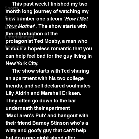
     This past week I finished my two-
Sports
month long journey of watching my 
Features
new number-one sitcom '
How I Met 
Your Mother
'.  The show starts with 
Music
the introduction of the 
Entertainment
protagonist Ted Mosby, a man who 
Headlines
is such a hopeless romantic that you 
can help feel bad for the guy living in 
New York City. 
     The show starts with Ted sharing 
an apartment with his two college 
friends, and self declared soulmates 
Lily Aldrin and Marshall Eriksen.  
They often go down to the bar 
underneath their apartment 
'MacLaren's Pub' and hangout with 
their friend Barney Stinson who's a 
witty and goofy guy that can't help 
but do a one-night-stand after 