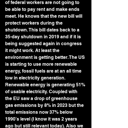
of federal workers are not going to 
be able to pay rent and make ends 
meet. He knows that the new bill will 
protect workers during the 
shutdown. This bill dates back to a 
35-day shutdown in 2019 and if it is 
being suggested again in congress 
it might work. At least the 
environment is getting better. The US 
is starting to use more renewable 
energy, fossil fuels are at an all time 
low in electricity generation. 
Renewable energy is generating 51% 
of usable electricity. Coupled with 
the EU saw a drop of greenhouse 
gas emissions by 8% in 2023 but the 
total emissions now 37% below 
1990’s level (I know it was 2 years 
ago but still relevant today). Also we 