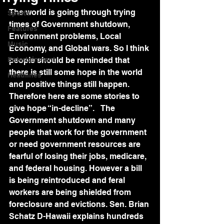
The world is going through trying 
Sports
times of Government shutdown, 
Features
Environment problems, Local 
Music
Economy, and Global wars. So I think 
Entertainment
people should be reminded that 
there is still some hope in the world 
Headlines
and positive things still happen. 
Therefore here are some stories to 
give hope “in-decline”.   The 
Government shutdown and many 
people that work for the government 
or need government resources are 
fearful of losing their jobs, medicare, 
and federal housing. However a bill 
is being reintroduced and feral 
workers are being shielded from 
foreclosure and evictions. Sen. Brian 
Schatz D-Hawaii explains hundreds 