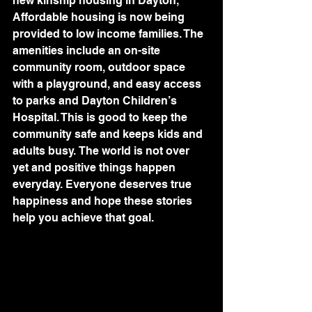
new kinship housing in Dayton, 
Affordable housing is now being 
provided to low income families. The 
amenities include an on-site 
community room, outdoor space 
with a playground, and easy access 
to parks and Dayton Children’s 
Hospital. This is good to keep the 
community safe and keeps kids and 
adults busy. The world is not over 
yet and positive things happen 
everyday. Everyone deserves true 
happiness and hope these stories 
help you achieve that goal.   