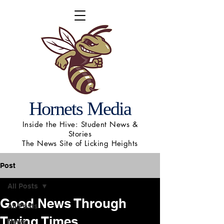
Hornets Media
Inside the Hive: Student News &
Stories
The News Site of Licking Heights
Post
All Posts
Good News Through
All Posts
Trying Times
News