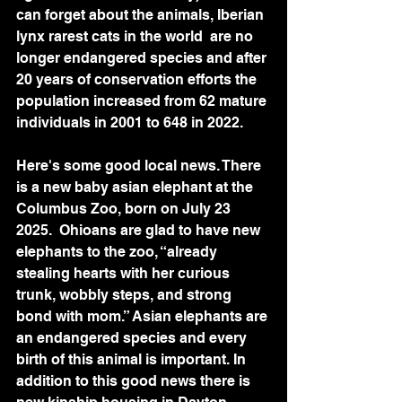
can forget about the animals, Iberian 
lynx rarest cats in the world  are no 
longer endangered species and after 
20 years of conservation efforts the 
population increased from 62 mature 
individuals in 2001 to 648 in 2022.  
Here's some good local news. There 
is a new baby asian elephant at the 
Columbus Zoo, born on July 23 
2025.  Ohioans are glad to have new 
elephants to the zoo, “already 
stealing hearts with her curious 
trunk, wobbly steps, and strong 
bond with mom.” Asian elephants are 
an endangered species and every 
birth of this animal is important. In 
addition to this good news there is 